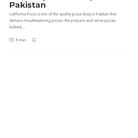
Pakistan
California Pizza is one of the quality pizza shop in Pakitan that
delivers mouthwatering pizzas. We prepare and serve pizzas.
Indeed,…
3 min