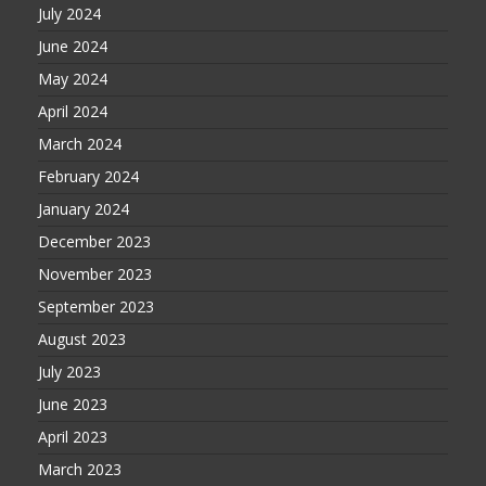
July 2024
June 2024
May 2024
April 2024
March 2024
February 2024
January 2024
December 2023
November 2023
September 2023
August 2023
July 2023
June 2023
April 2023
March 2023