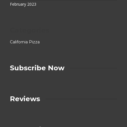
February 2023
Categories
California Pizza
Subscribe Now
Reviews