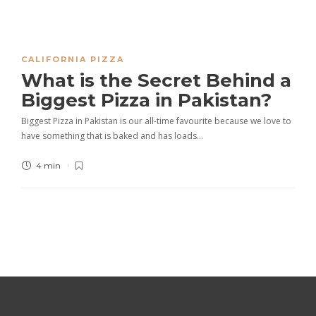
CALIFORNIA PIZZA
What is the Secret Behind a
Biggest Pizza in Pakistan?
Biggest Pizza in Pakistan is our all-time favourite because we love to
have something that is baked and has loads…
4 min