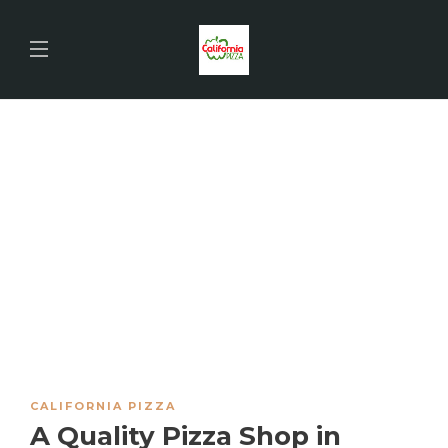
CALIFORNIA PIZZA
A Quality Pizza Shop in