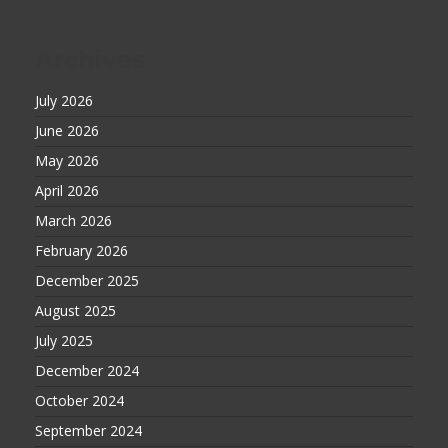
Archives
July 2026
June 2026
May 2026
April 2026
March 2026
February 2026
December 2025
August 2025
July 2025
December 2024
October 2024
September 2024