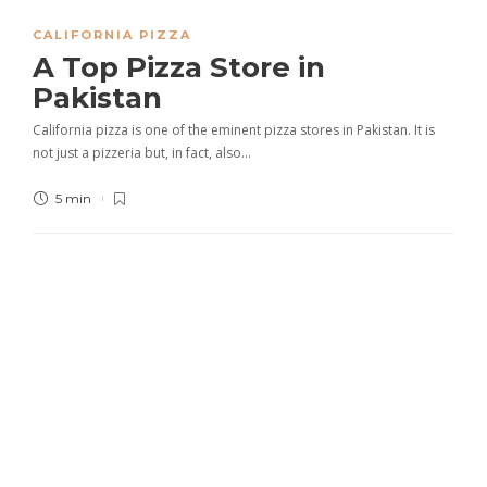
CALIFORNIA PIZZA
A Top Pizza Store in
Pakistan
California pizza is one of the eminent pizza stores in Pakistan. It is
not just a pizzeria but, in fact, also…
5 min