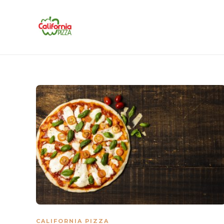
CALIFORNIA PIZZA