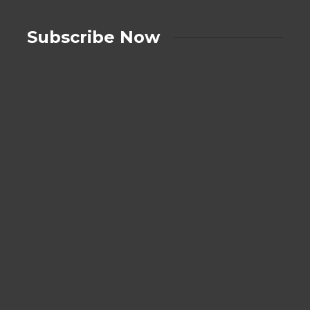
Subscribe Now