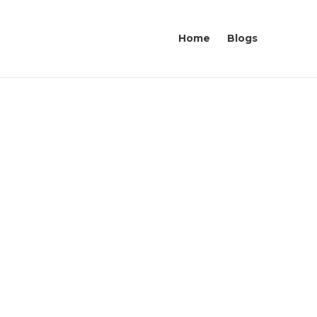
Home
Blogs