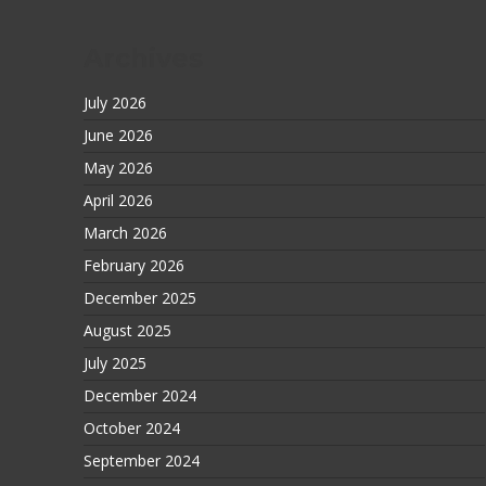
Archives
July 2026
June 2026
May 2026
April 2026
March 2026
February 2026
December 2025
August 2025
July 2025
December 2024
October 2024
September 2024