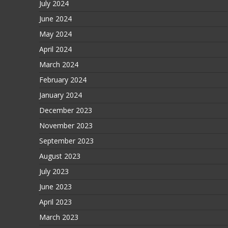
July 2024
June 2024
May 2024
April 2024
March 2024
February 2024
January 2024
December 2023
November 2023
September 2023
August 2023
July 2023
June 2023
April 2023
March 2023