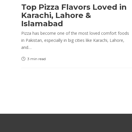
Top Pizza Flavors Loved in
Karachi, Lahore &
Islamabad
Pizza has become one of the most loved comfort foods
in Pakistan, especially in big cities like Karachi, Lahore,
and…
3 min
read