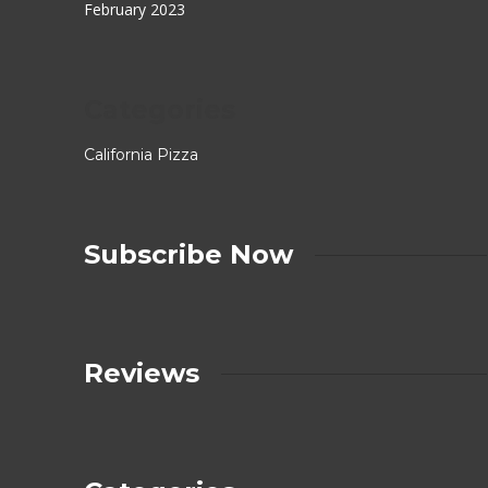
February 2023
Categories
California Pizza
Subscribe Now
Reviews