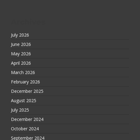
Archives
July 2026
June 2026
May 2026
April 2026
March 2026
February 2026
December 2025
August 2025
July 2025
December 2024
October 2024
September 2024