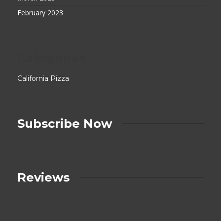
February 2023
Categories
California Pizza
Subscribe Now
Reviews