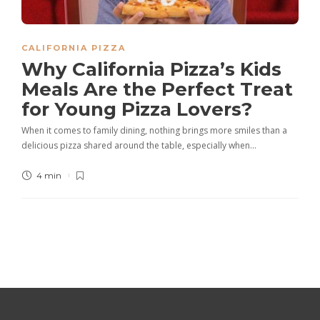
CALIFORNIA PIZZA
Why California Pizza’s Kids
Meals Are the Perfect Treat
for Young Pizza Lovers?
When it comes to family dining, nothing brings more smiles than a
delicious pizza shared around the table, especially when…
4 min