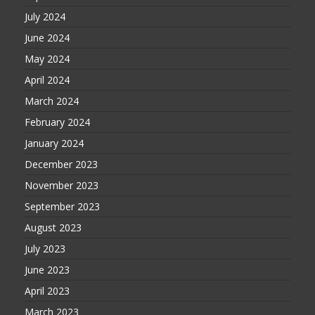
July 2024
June 2024
May 2024
April 2024
March 2024
February 2024
January 2024
December 2023
November 2023
September 2023
August 2023
July 2023
June 2023
April 2023
March 2023