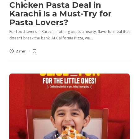
Chicken Pasta Deal in
Karachi Is a Must-Try for
Pasta Lovers?
For food lovers in Karachi, nothing beats a hearty, flavorful meal that
doesn’t break the bank. At California Pizza, we…
2 min