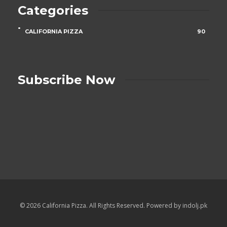
Categories
CALIFORNIA PIZZA
90
Subscribe Now
© 2026 California Pizza. All Rights Reserved. Powered by indolj.pk