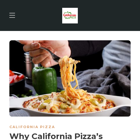
CALIFORNIA PIZZA
Why California Pizza’s