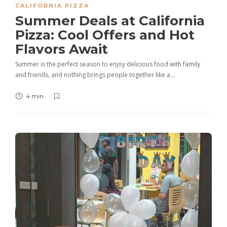
CALIFORNIA PIZZA
Summer Deals at California
Pizza: Cool Offers and Hot
Flavors Await
Summer is the perfect season to enjoy delicious food with family
and friends, and nothing brings people together like a…
4 min