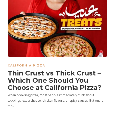
CALIFORNIA PIZZA
Thin Crust vs Thick Crust –
Which One Should You
Choose at California Pizza?
When ordering pizza, most people immediately think about
toppings, extra cheese, chicken flavors, or spicy sauces. But one of
the…