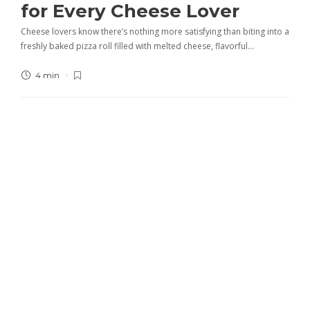
for Every Cheese Lover
Cheese lovers know there’s nothing more satisfying than biting into a
freshly baked pizza roll filled with melted cheese, flavorful…
4 min