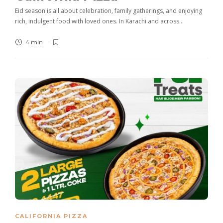
Eid season is all about celebration, family gatherings, and enjoying
rich, indulgent food with loved ones. In Karachi and across…
4 min
CALIFORNIA PIZZA