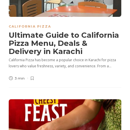
CALIFORNIA PIZZA
Ultimate Guide to California
Pizza Menu, Deals &
Delivery in Karachi
California Pizza has become a popular choice in Karachi for pizza
lovers who value freshness, variety, and convenience. From a…
3 min