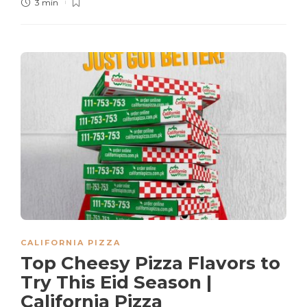
3 min
CALIFORNIA PIZZA
Top Cheesy Pizza Flavors to
Try This Eid Season |
California Pizza