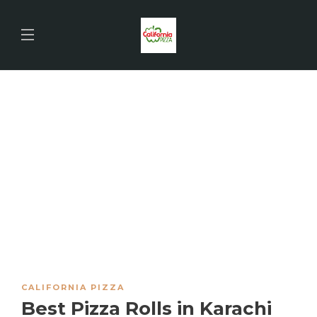
CALIFORNIA PIZZA
Best Pizza Rolls in Karachi