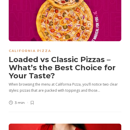
CALIFORNIA PIZZA
Loaded vs Classic Pizzas –
What’s the Best Choice for
Your Taste?
When browsing the menu at California Pizza, you’ll notice two clear
styles: pizzas that are packed with toppings and those…
3 min