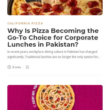
CALIFORNIA PIZZA
Why Is Pizza Becoming the
Go-To Choice for Corporate
Lunches in Pakistan?
In recent years, workplace dining culture in Pakistan has changed
significantly. Traditional lunches are no longer the only option for…
3 min