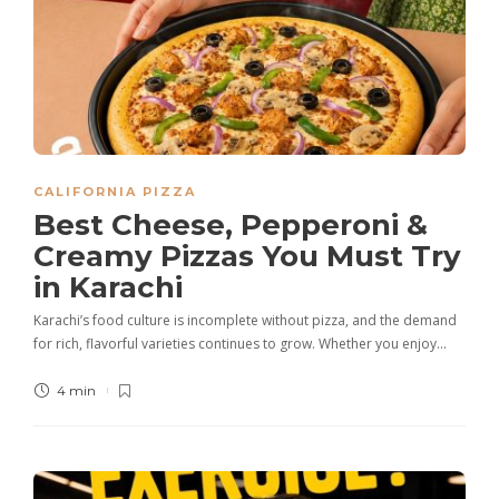
CALIFORNIA PIZZA
Best Cheese, Pepperoni &
Creamy Pizzas You Must Try
in Karachi
Karachi’s food culture is incomplete without pizza, and the demand
for rich, flavorful varieties continues to grow. Whether you enjoy…
4 min