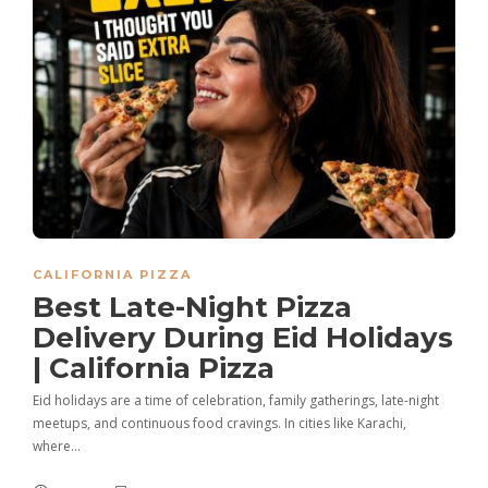
CALIFORNIA PIZZA
Best Late-Night Pizza
Delivery During Eid Holidays
| California Pizza
Eid holidays are a time of celebration, family gatherings, late-night
meetups, and continuous food cravings. In cities like Karachi,
where…