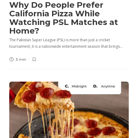
Why Do People Prefer
California Pizza While
Watching PSL Matches at
Home?
The Pakistan Super League (PSL) is more than just a cricket
tournament, it is a nationwide entertainment season that brings…
3 min