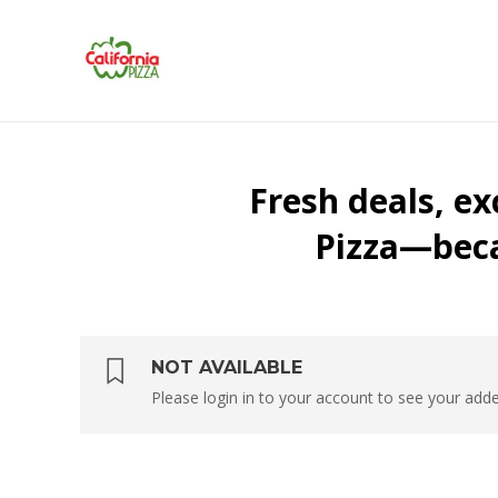
NOT AVAILABLE
Please login in to your account to see your ad