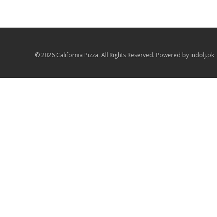
© 2026 California Pizza. All Rights Reserved. Powered by indolj.pk