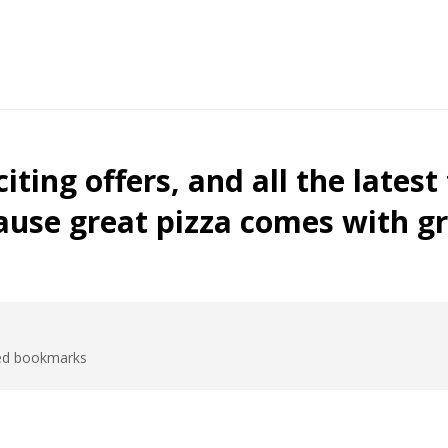
ded bookmarks