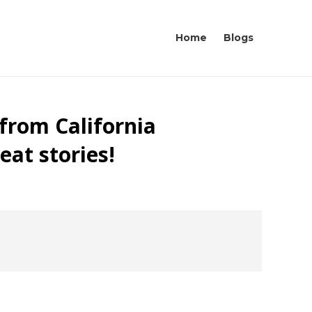
Home
Blogs