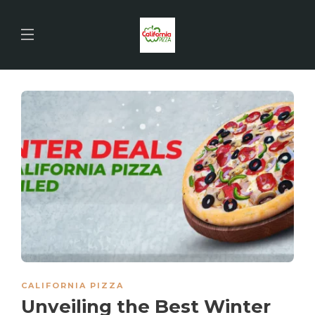
CALIFORNIA PIZZA
Unveiling the Best Winter