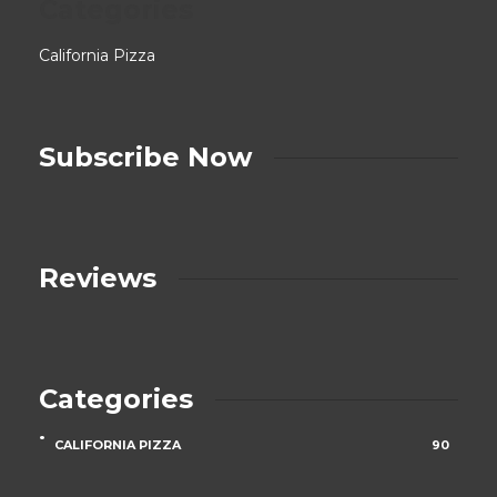
Categories
California Pizza
Subscribe Now
Reviews
Categories
CALIFORNIA PIZZA
90