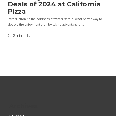
Deals of 2024 at California
Pizza
Introduction As the coldness of winter sets in, what better way to
double the enjoyment than by taking advantage of…
3 min
Archives