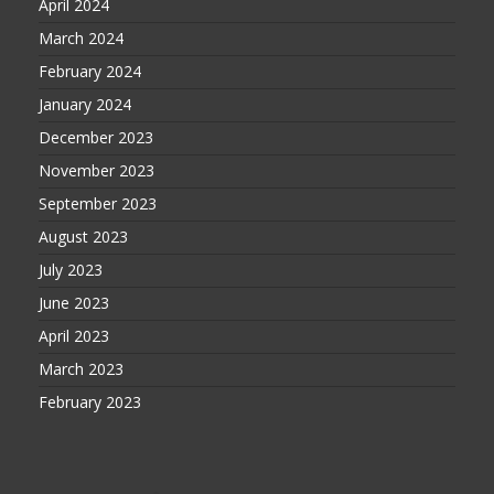
April 2024
March 2024
February 2024
January 2024
December 2023
November 2023
September 2023
August 2023
July 2023
June 2023
April 2023
March 2023
February 2023