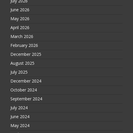
July 2026
June 2026
May 2026
April 2026
March 2026
February 2026
December 2025
August 2025
July 2025
December 2024
October 2024
September 2024
July 2024
June 2024
May 2024