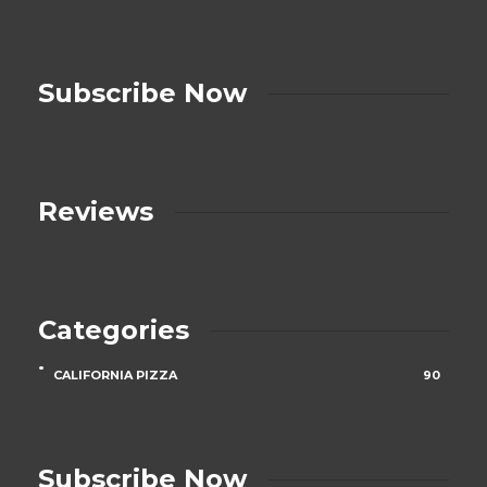
Subscribe Now
Reviews
Categories
CALIFORNIA PIZZA
90
Subscribe Now