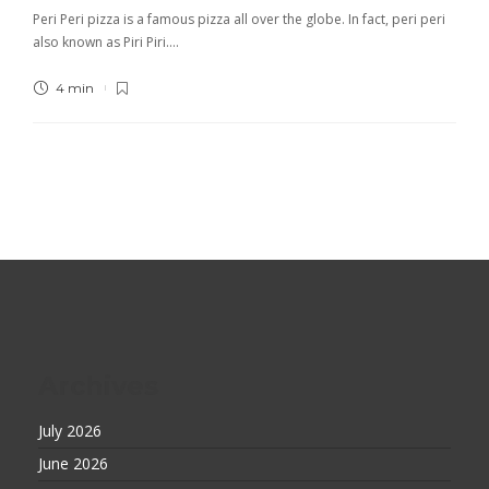
Peri Peri pizza is a famous pizza all over the globe. In fact, peri peri
also known as Piri Piri….
4 min
Archives
July 2026
June 2026