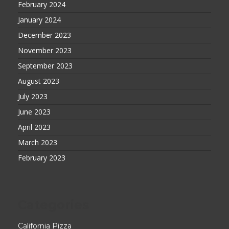
February 2024
January 2024
December 2023
November 2023
September 2023
August 2023
July 2023
June 2023
April 2023
March 2023
February 2023
Categories
California Pizza