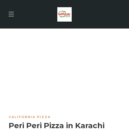
CALIFORNIA PIZZA
Peri Peri Pizza in Karachi