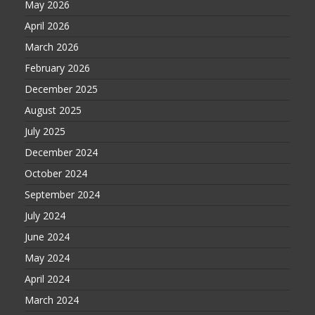
May 2026
April 2026
March 2026
February 2026
December 2025
August 2025
July 2025
December 2024
October 2024
September 2024
July 2024
June 2024
May 2024
April 2024
March 2024