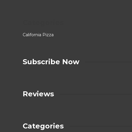
Categories
California Pizza
Subscribe Now
Reviews
Categories