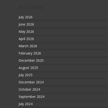
Archives
July 2026
June 2026
May 2026
April 2026
March 2026
February 2026
December 2025
August 2025
July 2025
December 2024
October 2024
September 2024
July 2024