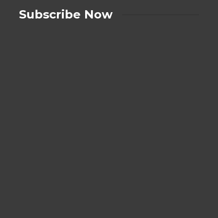
Subscribe Now