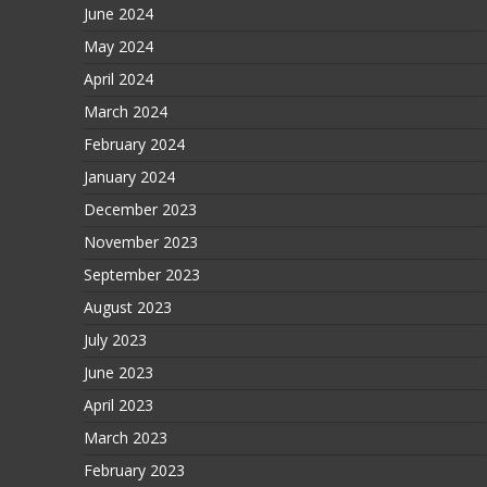
June 2024
May 2024
April 2024
March 2024
February 2024
January 2024
December 2023
November 2023
September 2023
August 2023
July 2023
June 2023
April 2023
March 2023
February 2023