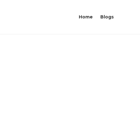
Home
Blogs