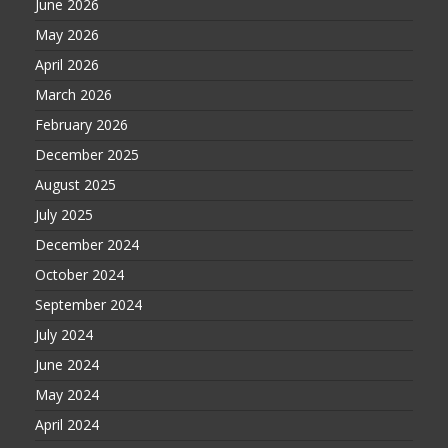
June 2026
May 2026
April 2026
March 2026
February 2026
December 2025
August 2025
July 2025
December 2024
October 2024
September 2024
July 2024
June 2024
May 2024
April 2024