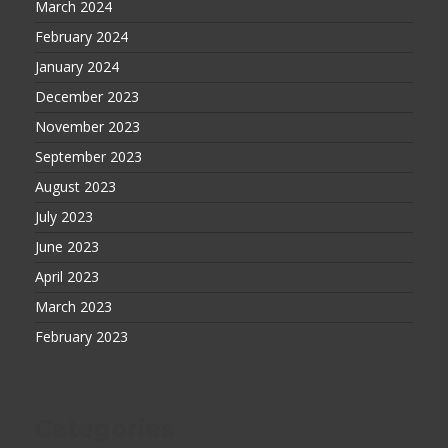
March 2024
February 2024
January 2024
December 2023
November 2023
September 2023
August 2023
July 2023
June 2023
April 2023
March 2023
February 2023
Categories