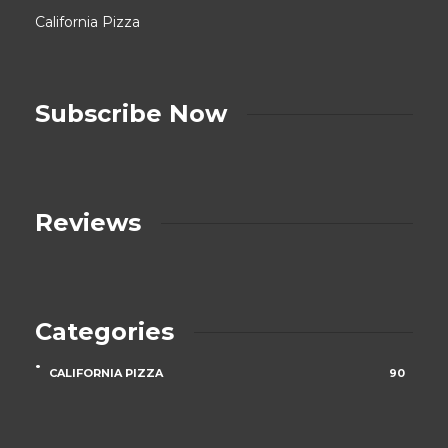
California Pizza
Subscribe Now
Reviews
Categories
CALIFORNIA PIZZA
90