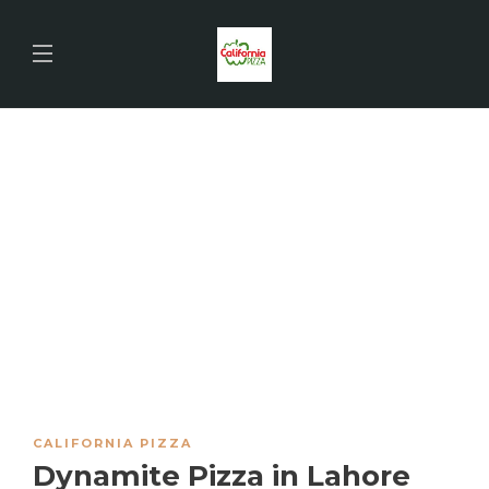
CALIFORNIA PIZZA
Dynamite Pizza in Lahore