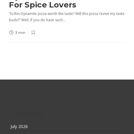
For Spice Lovers
“Is this Dynamite pizza worth the taste? Will this pizza revive my taste
buds?” Well, if you do have such…
3 min
Archives
July 2026