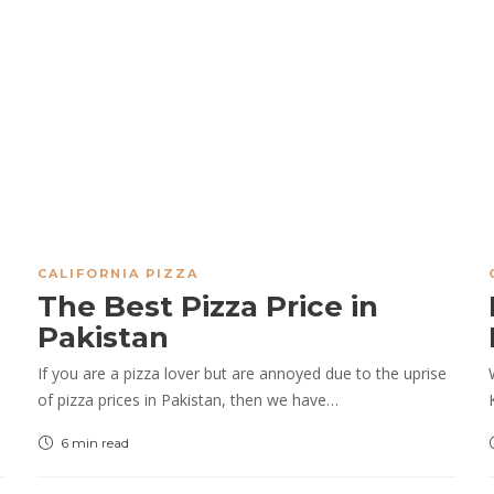
CALIFORNIA PIZZA
The Best Pizza Price in
Pakistan
If you are a pizza lover but are annoyed due to the uprise
of pizza prices in Pakistan, then we have…
6 min
read