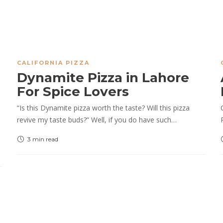
CALIFORNIA PIZZA
Dynamite Pizza in Lahore
For Spice Lovers
“Is this Dynamite pizza worth the taste? Will this pizza
revive my taste buds?” Well, if you do have such…
3 min
read