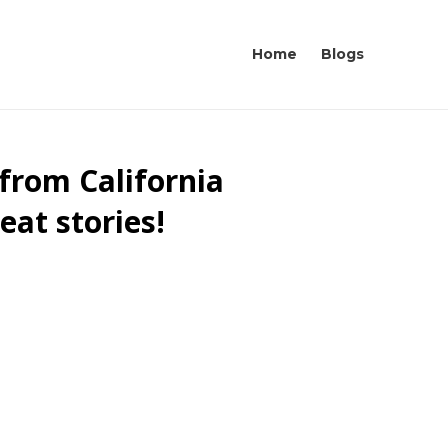
Home
Blogs