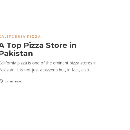
CALIFORNIA PIZZA
A Top Pizza Store in
Pakistan
California pizza is one of the eminent pizza stores in
Pakistan. It is not just a pizzeria but, in fact, also…
5 min
read