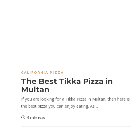
CALIFORNIA PIZZA
The Best Tikka Pizza in
Multan
If you are looking for a Tikka Pizza in Multan, then here is
the best pizza you can enjoy eating. As…
6 min
read