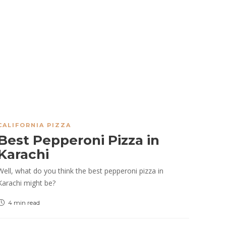
CALIFORNIA PIZZA
Best Pepperoni Pizza in
Karachi
Well, what do you think the best pepperoni pizza in
Karachi might be?
4 min
read