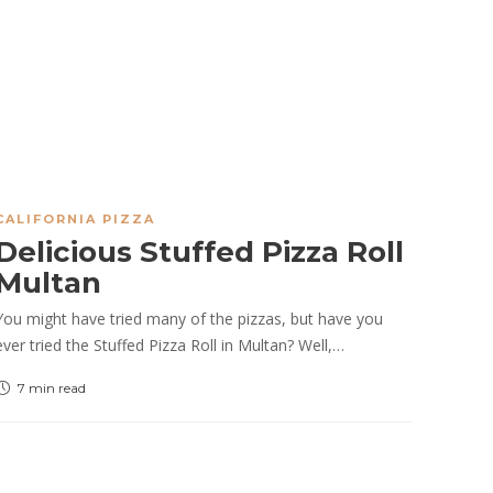
CALIFORNIA PIZZA
Delicious Stuffed Pizza Roll
Multan
You might have tried many of the pizzas, but have you
ever tried the Stuffed Pizza Roll in Multan? Well,…
7 min
read