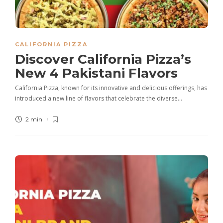
CALIFORNIA PIZZA
Discover California Pizza’s
New 4 Pakistani Flavors
California Pizza, known for its innovative and delicious offerings, has
introduced a new line of flavors that celebrate the diverse…
2 min