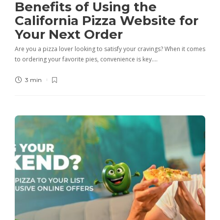
Benefits of Using the
California Pizza Website for
Your Next Order
Are you a pizza lover looking to satisfy your cravings? When it comes
to ordering your favorite pies, convenience is key….
3 min