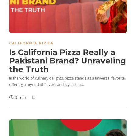
CALIFORNIA PIZZA
Is California Pizza Really a
Pakistani Brand? Unraveling
the Truth
In the world of culinary delights, pizza stands as a universal favorite,
offering a myriad of flavors and styles that…
3 min