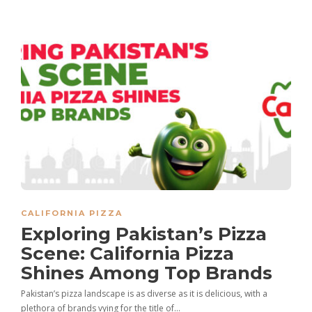
CALIFORNIA PIZZA
Exploring Pakistan’s Pizza
Scene: California Pizza
Shines Among Top Brands
Pakistan’s pizza landscape is as diverse as it is delicious, with a
plethora of brands vying for the title of…