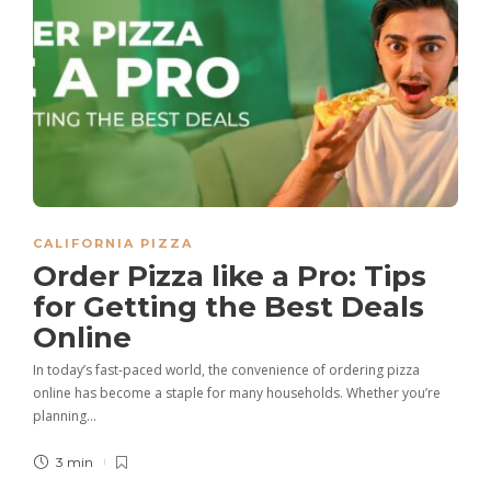
CALIFORNIA PIZZA
Order Pizza like a Pro: Tips
for Getting the Best Deals
Online
In today’s fast-paced world, the convenience of ordering pizza
online has become a staple for many households. Whether you’re
planning…
3 min