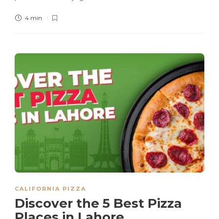
4 min
CALIFORNIA PIZZA
Discover the 5 Best Pizza
Places in Lahore