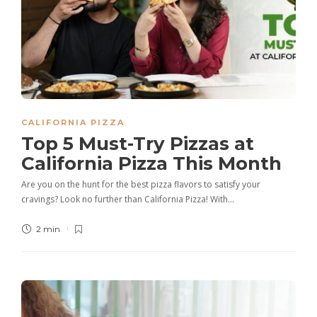
CALIFORNIA PIZZA
Top 5 Must-Try Pizzas at
California Pizza This Month
Are you on the hunt for the best pizza flavors to satisfy your
cravings? Look no further than California Pizza! With…
2 min