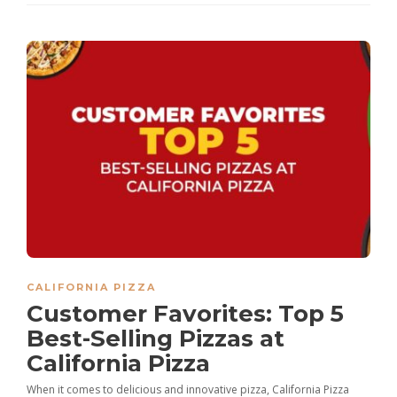
CALIFORNIA PIZZA
Customer Favorites: Top 5
Best-Selling Pizzas at
California Pizza
When it comes to delicious and innovative pizza, California Pizza