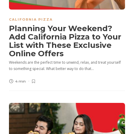
CALIFORNIA PIZZA
Planning Your Weekend?
Add California Pizza to Your
List with These Exclusive
Online Offers
Weekends are the perfect time to unwind, relax, and treat yourself
to something special. What better way to do that…
4 min