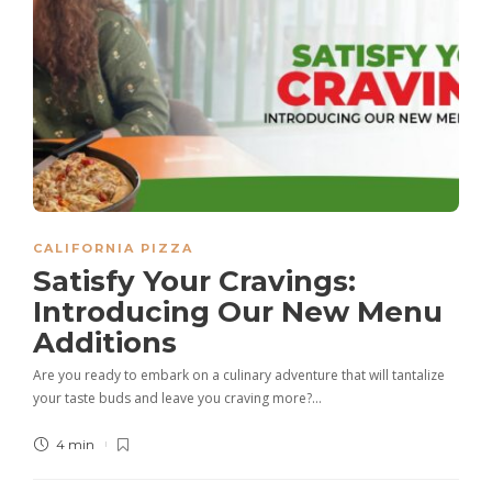
CALIFORNIA PIZZA
Satisfy Your Cravings:
Introducing Our New Menu
Additions
Are you ready to embark on a culinary adventure that will tantalize
your taste buds and leave you craving more?…
4 min