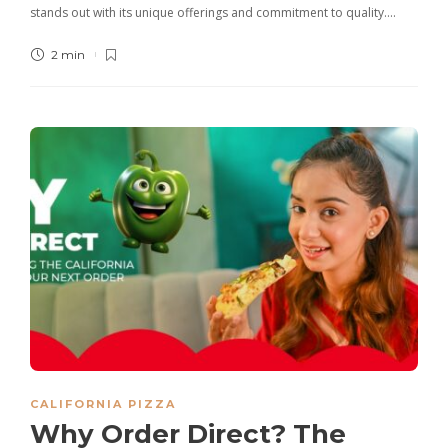
stands out with its unique offerings and commitment to quality….
2 min
CALIFORNIA PIZZA
Why Order Direct? The