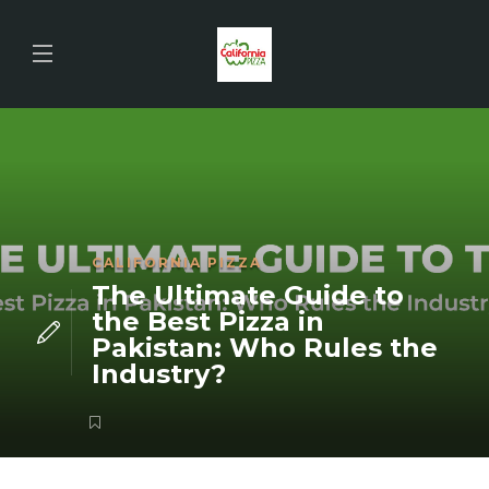
CALIFORNIA PIZZA
The Ultimate Guide to
the Best Pizza in
Pakistan: Who Rules the
Industry?