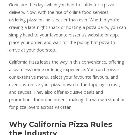
Gone are the days when you had to call in for a pizza
delivery. Now, with the rise of online food services,
ordering pizza online is easier than ever. Whether you’re
craving a late-night snack or hosting a pizza party, you can
simply head to your favourite pizzeria’s website or app,
place your order, and wait for the piping-hot pizza to
arrive at your doorstep.
California Pizza leads the way in this convenience, offering
a seamless online ordering experience. You can browse
our extensive menu, select your favourite flavours, and
even customize your pizza down to the toppings, crust,
and sauces. They also offer exclusive deals and
promotions for online orders, making it a win-win situation
for pizza lovers across Pakistan.
Why California Pizza Rules
the Industry