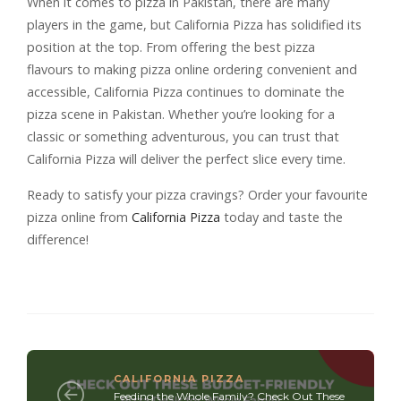
When it comes to pizza in Pakistan, there are many
players in the game, but California Pizza has solidified its
position at the top. From offering the best pizza
flavours to making pizza online ordering convenient and
accessible, California Pizza continues to dominate the
pizza scene in Pakistan. Whether you’re looking for a
classic or something adventurous, you can trust that
California Pizza will deliver the perfect slice every time.
Ready to satisfy your pizza cravings? Order your favourite
pizza online from
California Pizza
today and taste the
difference!
CALIFORNIA PIZZA
Feeding the Whole Family? Check Out These