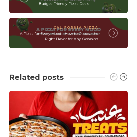
Budget-Friendly Pizza Deals
CALIFORNIA PIZZA
A Pizza for Every Mood – How to Choose the
Right Flavor for Any Occasion
Related posts