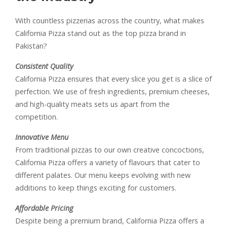
With countless pizzerias across the country, what makes
California Pizza stand out as the top pizza brand in
Pakistan?
Consistent Quality
California Pizza ensures that every slice you get is a slice of
perfection. We use of fresh ingredients, premium cheeses,
and high-quality meats sets us apart from the
competition.
Innovative Menu
From traditional pizzas to our own creative concoctions,
California Pizza offers a variety of flavours that cater to
different palates. Our menu keeps evolving with new
additions to keep things exciting for customers.
Affordable Pricing
Despite being a premium brand, California Pizza offers a