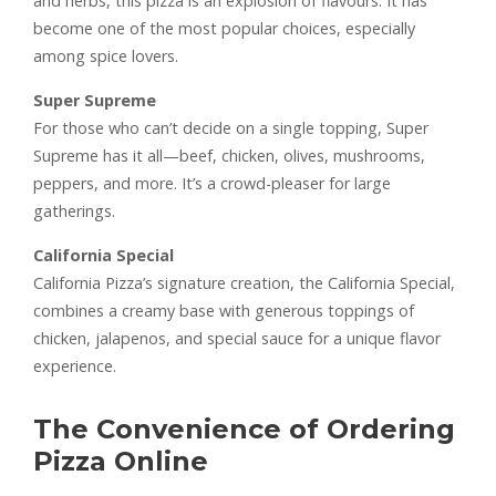
and herbs, this pizza is an explosion of flavours. It has
become one of the most popular choices, especially
among spice lovers.
Super Supreme
For those who can’t decide on a single topping, Super
Supreme has it all—beef, chicken, olives, mushrooms,
peppers, and more. It’s a crowd-pleaser for large
gatherings.
California Special
California Pizza’s signature creation, the California Special,
combines a creamy base with generous toppings of
chicken, jalapenos, and special sauce for a unique flavor
experience.
The Convenience of Ordering
Pizza Online