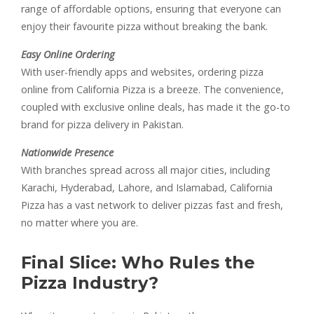
range of affordable options, ensuring that everyone can
enjoy their favourite pizza without breaking the bank.
Easy Online Ordering
With user-friendly apps and websites, ordering pizza
online from California Pizza is a breeze. The convenience,
coupled with exclusive online deals, has made it the go-to
brand for pizza delivery in Pakistan.
Nationwide Presence
With branches spread across all major cities, including
Karachi, Hyderabad, Lahore, and Islamabad, California
Pizza has a vast network to deliver pizzas fast and fresh,
no matter where you are.
Final Slice: Who Rules the
Pizza Industry?