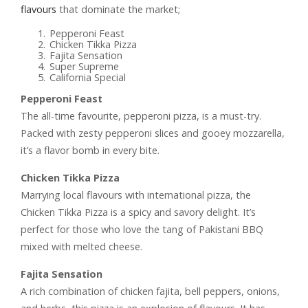
flavours
that dominate the market;
Pepperoni Feast
Chicken Tikka Pizza
Fajita Sensation
Super Supreme
California Special
Pepperoni Feast
The all-time favourite, pepperoni pizza, is a must-try.
Packed with zesty pepperoni slices and gooey mozzarella,
it’s a flavor bomb in every bite.
Chicken Tikka Pizza
Marrying local flavours with international pizza, the
Chicken Tikka Pizza is a spicy and savory delight. It’s
perfect for those who love the tang of Pakistani BBQ
mixed with melted cheese.
Fajita Sensation
A rich combination of chicken fajita, bell peppers, onions,