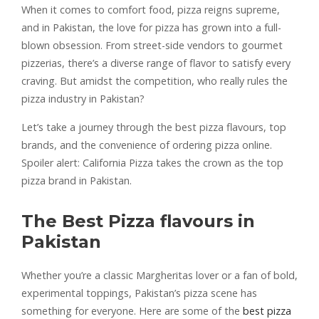
When it comes to comfort food, pizza reigns supreme,
and in Pakistan, the love for pizza has grown into a full-
blown obsession. From street-side vendors to gourmet
pizzerias, there’s a diverse range of flavor to satisfy every
craving. But amidst the competition, who really rules the
pizza industry in Pakistan?
Let’s take a journey through the best pizza flavours, top
brands, and the convenience of ordering pizza online.
Spoiler alert: California Pizza takes the crown as the top
pizza brand in Pakistan.
The Best Pizza flavours in
Pakistan
Whether you’re a classic Margheritas lover or a fan of bold,
experimental toppings, Pakistan’s pizza scene has
something for everyone. Here are some of the
best pizza