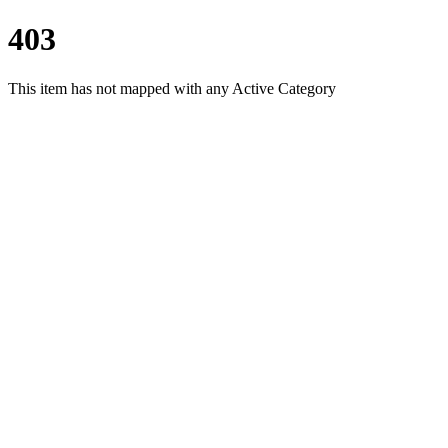
403
This item has not mapped with any Active Category