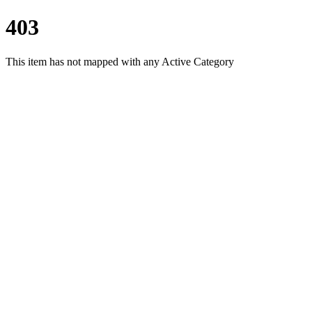
403
This item has not mapped with any Active Category