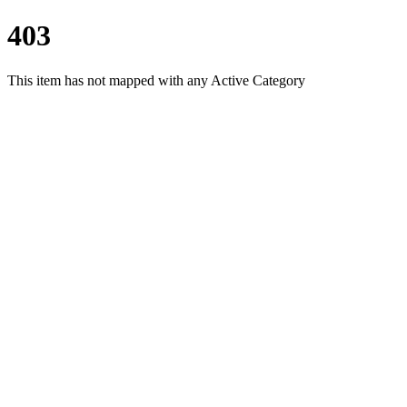
403
This item has not mapped with any Active Category