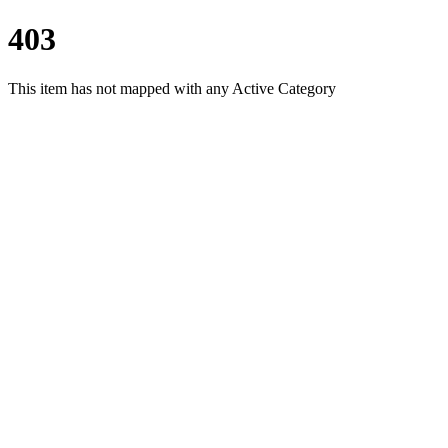
403
This item has not mapped with any Active Category