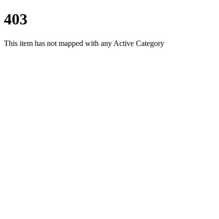
403
This item has not mapped with any Active Category