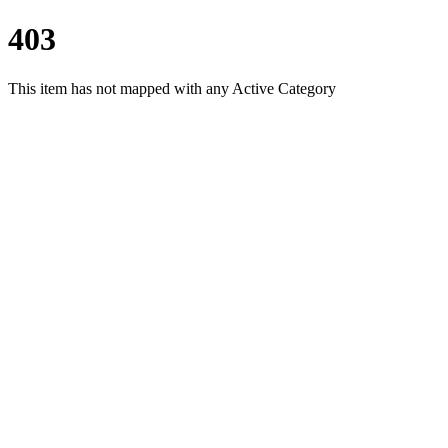
403
This item has not mapped with any Active Category