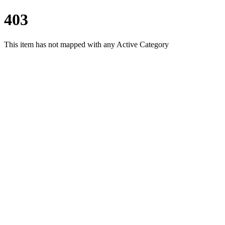
403
This item has not mapped with any Active Category