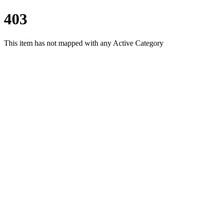
403
This item has not mapped with any Active Category