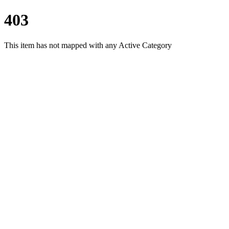
403
This item has not mapped with any Active Category