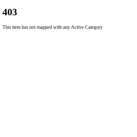
403
This item has not mapped with any Active Category