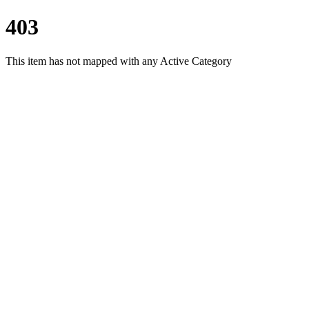
403
This item has not mapped with any Active Category