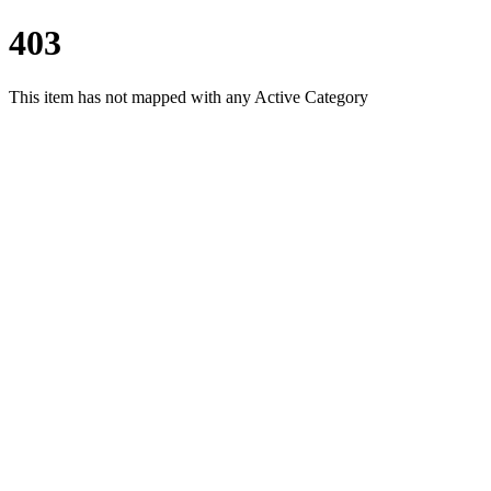
403
This item has not mapped with any Active Category