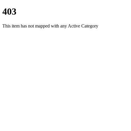
403
This item has not mapped with any Active Category