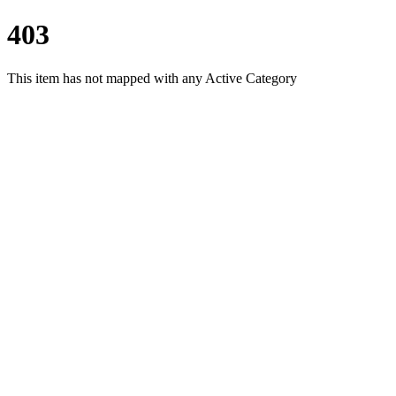
403
This item has not mapped with any Active Category