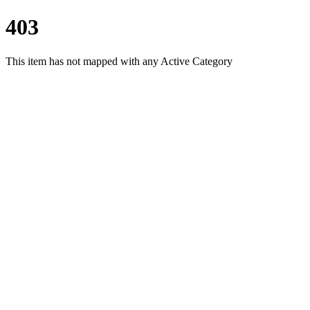
403
This item has not mapped with any Active Category