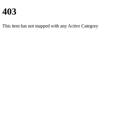
403
This item has not mapped with any Active Category