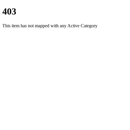
403
This item has not mapped with any Active Category