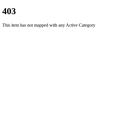
403
This item has not mapped with any Active Category