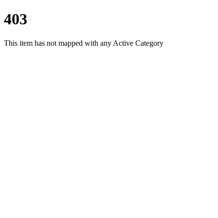
403
This item has not mapped with any Active Category