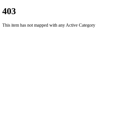
403
This item has not mapped with any Active Category