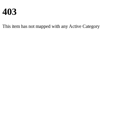
403
This item has not mapped with any Active Category