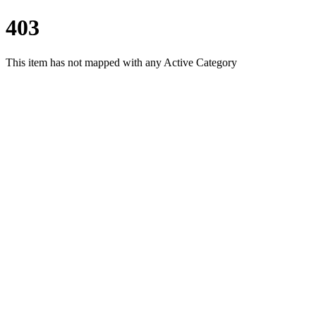
403
This item has not mapped with any Active Category