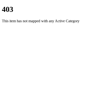
403
This item has not mapped with any Active Category