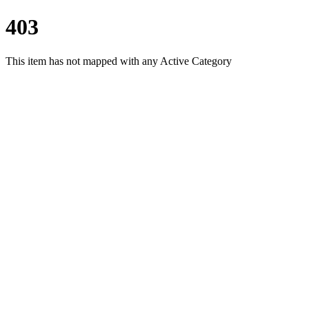
403
This item has not mapped with any Active Category