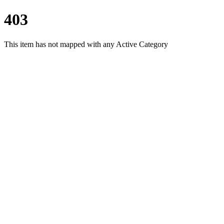
403
This item has not mapped with any Active Category