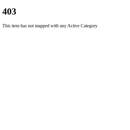
403
This item has not mapped with any Active Category