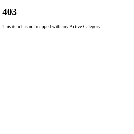
403
This item has not mapped with any Active Category