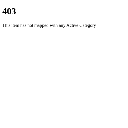
403
This item has not mapped with any Active Category