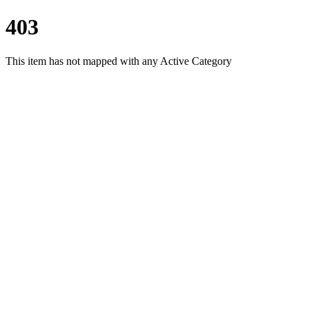
403
This item has not mapped with any Active Category