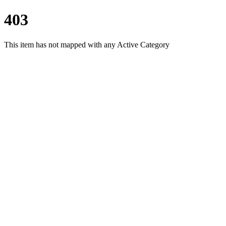
403
This item has not mapped with any Active Category