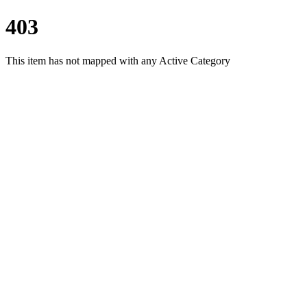
403
This item has not mapped with any Active Category