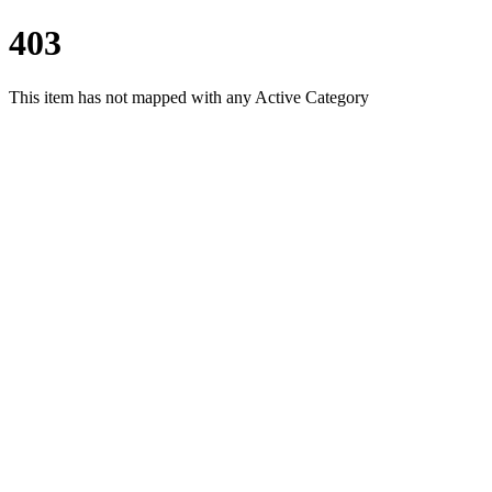
403
This item has not mapped with any Active Category