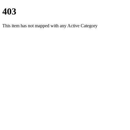
403
This item has not mapped with any Active Category