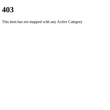
403
This item has not mapped with any Active Category