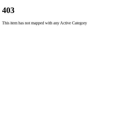
403
This item has not mapped with any Active Category