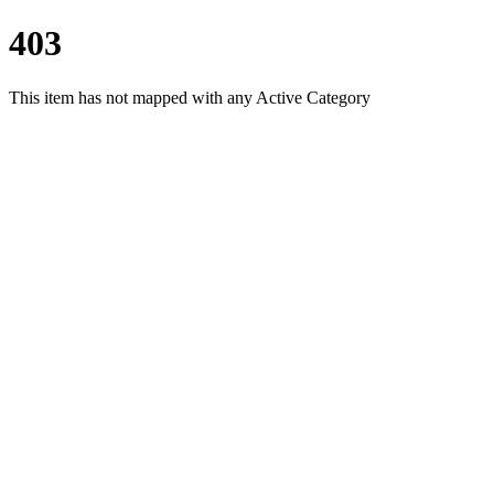
403
This item has not mapped with any Active Category