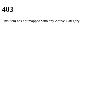
403
This item has not mapped with any Active Category