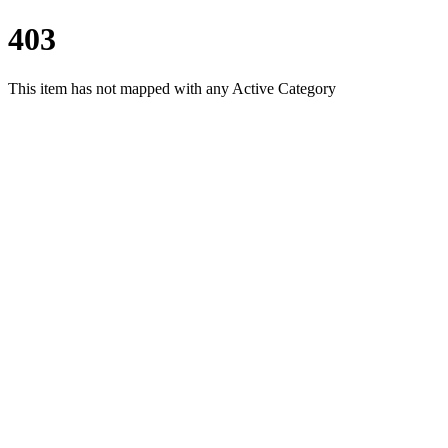
403
This item has not mapped with any Active Category